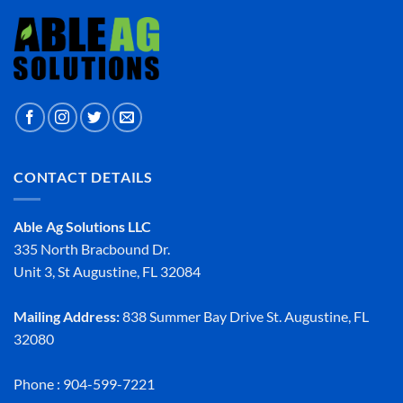
CONTACT DETAILS
Able Ag Solutions LLC
335 North Bracbound Dr.
Unit 3, St Augustine, FL 32084
Mailing Address:
838 Summer Bay Drive St. Augustine, FL
32080
Phone : 904-599-7221