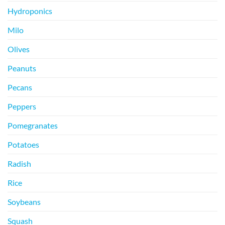
Hydroponics
Milo
Olives
Peanuts
Pecans
Peppers
Pomegranates
Potatoes
Radish
Rice
Soybeans
Squash