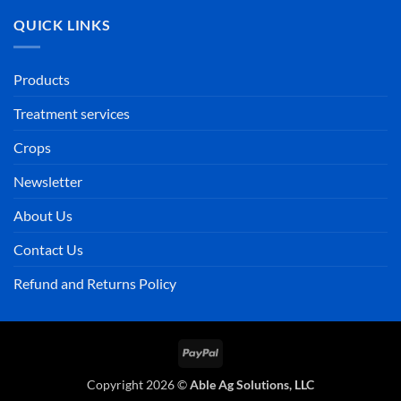
QUICK LINKS
Products
Treatment services
Crops
Newsletter
About Us
Contact Us
Refund and Returns Policy
PayPal
Copyright 2026 ©
Able Ag Solutions, LLC