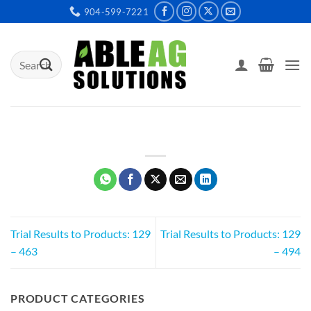
Skip
904-599-7221
to
content
Search
for:
Trial Results to Products: 129
Trial Results to Products: 129
– 463
– 494
PRODUCT CATEGORIES