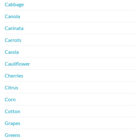
Cabbage
Canola
Carinata
Carrots
Cassia
Cauliflower
Cherries
Citrus
Corn
Cotton
Grapes
Greens