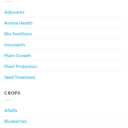
Adjuvants
Animal Health
Bio-Fertilizers
Inoculants
Plant Growth
Plant Protection
Seed Treatment
CROPS
Alfalfa
Blueberries