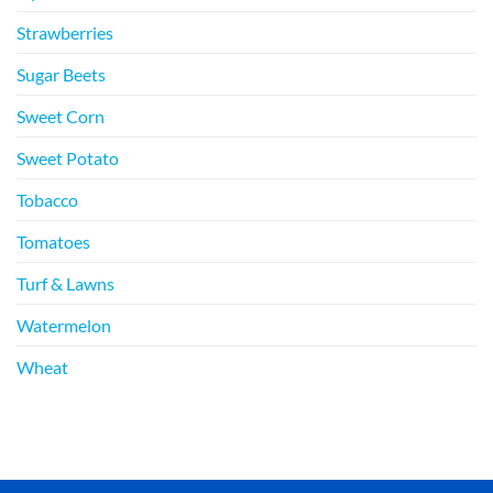
Strawberries
Sugar Beets
Sweet Corn
Sweet Potato
Tobacco
Tomatoes
Turf & Lawns
Watermelon
Wheat