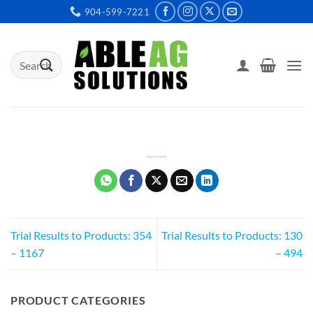
Skip
904-599-7221
to
content
Search
for:
Trial Results to Products: 354
Trial Results to Products: 130
– 1167
– 494
PRODUCT CATEGORIES