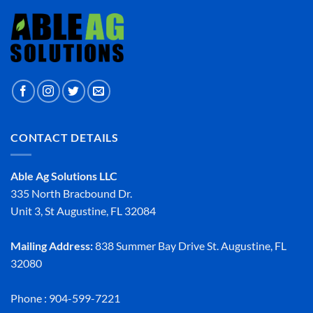
CONTACT DETAILS
Able Ag Solutions LLC
335 North Bracbound Dr.
Unit 3, St Augustine, FL 32084
Mailing Address:
838 Summer Bay Drive St. Augustine, FL
32080
Phone : 904-599-7221