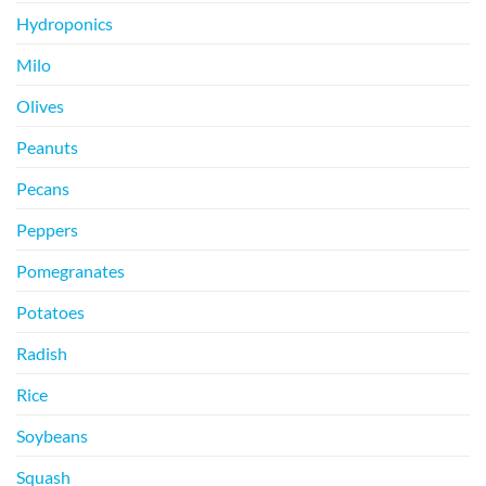
Hydroponics
Milo
Olives
Peanuts
Pecans
Peppers
Pomegranates
Potatoes
Radish
Rice
Soybeans
Squash