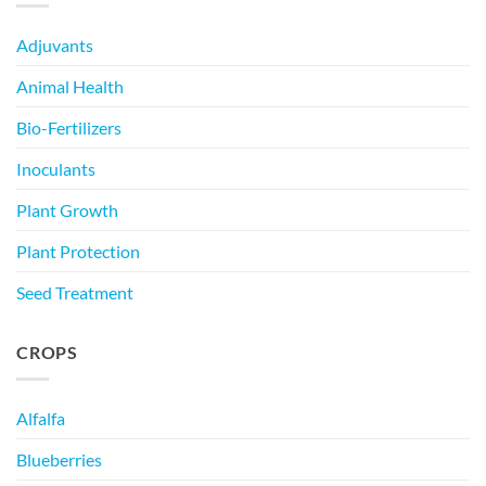
Adjuvants
Animal Health
Bio-Fertilizers
Inoculants
Plant Growth
Plant Protection
Seed Treatment
CROPS
Alfalfa
Blueberries