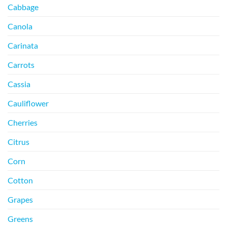
Cabbage
Canola
Carinata
Carrots
Cassia
Cauliflower
Cherries
Citrus
Corn
Cotton
Grapes
Greens