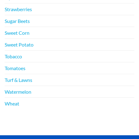
Strawberries
Sugar Beets
Sweet Corn
Sweet Potato
Tobacco
Tomatoes
Turf & Lawns
Watermelon
Wheat