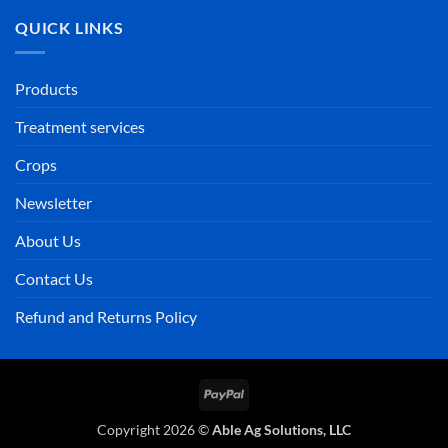
QUICK LINKS
Products
Treatment services
Crops
Newsletter
About Us
Contact Us
Refund and Returns Policy
PayPal
Copyright 2026 ©
Able Ag Solutions, LLC