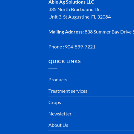
Able Ag Solutions LLC
335 North Bracbound Dr.
Unit 3, St Augustine, FL 32084
Mailing Address:
838 Summer Bay Drive S
Phone : 904-599-7221
QUICK LINKS
Products
Treatment services
Crops
Newsletter
About Us