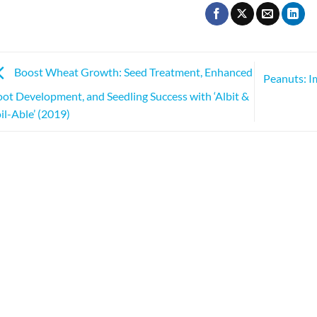
Boost Wheat Growth: Seed Treatment, Enhanced
Peanuts: I
ot Development, and Seedling Success with ‘Albit &
il-Able’ (2019)