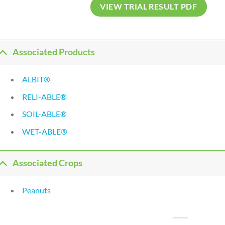
VIEW TRIAL RESULT PDF
Associated Products
ALBIT®
RELI-ABLE®
SOIL-ABLE®
WET-ABLE®
Associated Crops
Peanuts