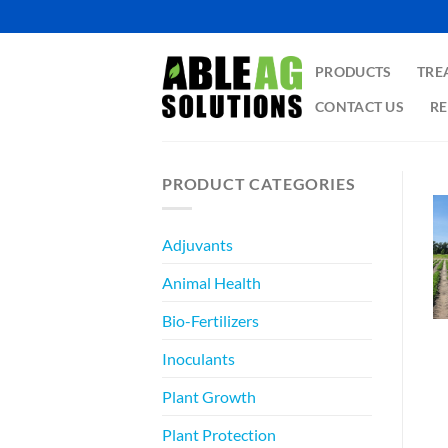
Skip
to
content
PRODUCTS
TRE
CONTACT US
RE
PRODUCT CATEGORIES
Adjuvants
Animal Health
Bio-Fertilizers
Inoculants
Plant Growth
Plant Protection