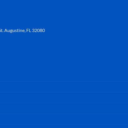
t. Augustine, FL 32080