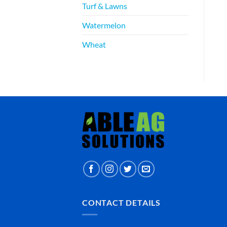
Turf & Lawns
Watermelon
Wheat
CONTACT DETAILS