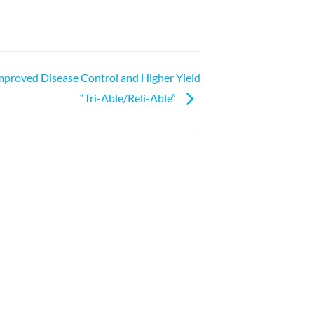
mproved Disease Control and Higher Yield
“Tri-Able/Reli-Able”