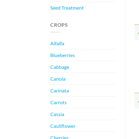
Seed Treatment
CROPS
Alfalfa
Blueberries
Cabbage
Canola
Carinata
Carrots
Cassia
Cauliflower
Cherries