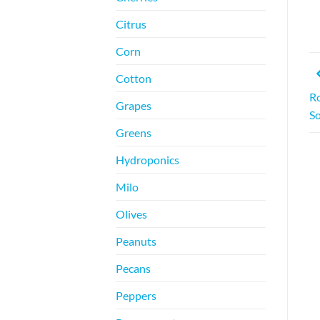
Citrus
Corn
Cotton
Ro
Grapes
So
Greens
Hydroponics
Milo
Olives
Peanuts
Pecans
Peppers