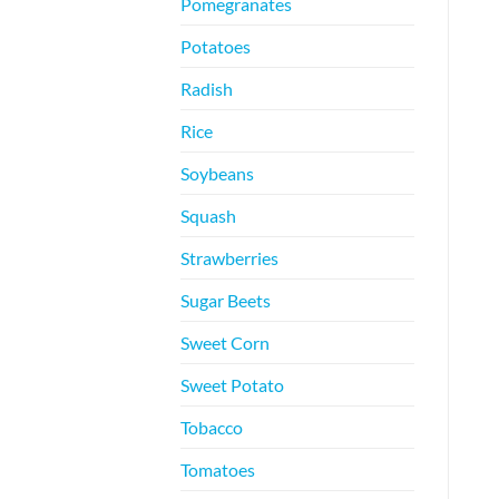
Pomegranates
Potatoes
Radish
Rice
Soybeans
Squash
Strawberries
Sugar Beets
Sweet Corn
Sweet Potato
Tobacco
Tomatoes