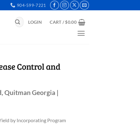
904-599-7221
Search
LOGIN
CART /
$
0.00
for:
ease Control and
, Quitman Georgia |
Yield by Incorporating Program