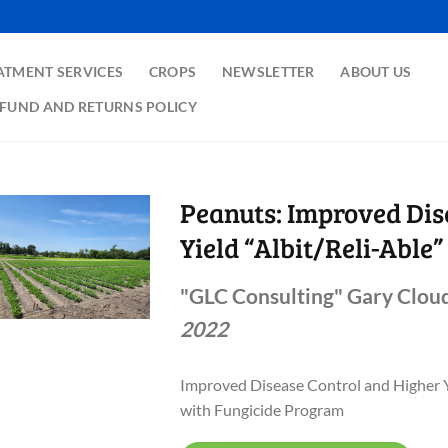
ATMENT SERVICES
CROPS
NEWSLETTER
ABOUT US
FUND AND RETURNS POLICY
Peanuts: Improved Dis
Yield “Albit/Reli-Able”
"GLC Consulting" Gary Cloud
2022
Improved Disease Control and Higher 
with Fungicide Program