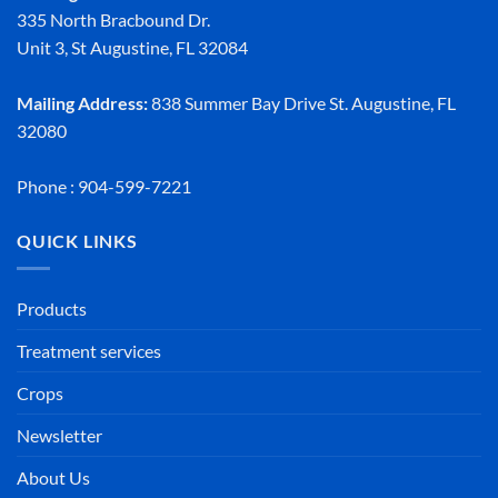
335 North Bracbound Dr.
Unit 3, St Augustine, FL 32084
Mailing Address:
838 Summer Bay Drive St. Augustine, FL
32080
Phone : 904-599-7221
QUICK LINKS
Products
Treatment services
Crops
Newsletter
About Us