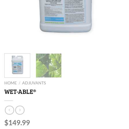
HOME
/
ADJUVANTS
WET-ABLE®
$
149.99