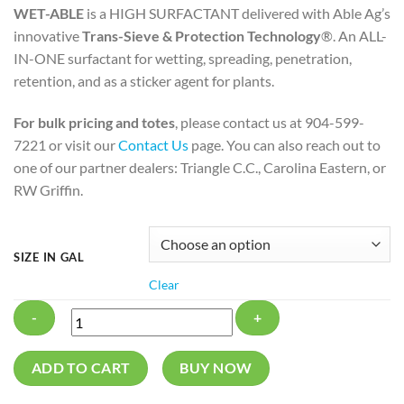
WET-ABLE
is a HIGH SURFACTANT delivered with Able Ag’s
innovative
Trans-Sieve & Protection Technology
®. An ALL-
IN-ONE surfactant for wetting, spreading, penetration,
retention, and as a sticker agent for plants.
For bulk pricing and totes
, please contact us at 904-599-
7221 or visit our
Contact Us
page. You can also reach out to
one of our partner dealers: Triangle C.C., Carolina Eastern, or
RW Griffin.
SIZE IN GAL
Clear
WET-
ADD TO CART
BUY NOW
ABLE®
quantity