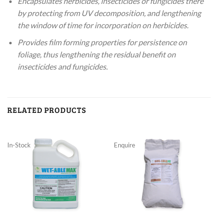
Encapsulates herbicides, insecticides or fungicides there
by protecting from UV decomposition, and lengthening
the window of time for incorporation on herbicides.
Provides film forming properties for persistence on
foliage, thus lengthening the residual benefit on
insecticides and fungicides.
RELATED PRODUCTS
In-Stock
Enquire