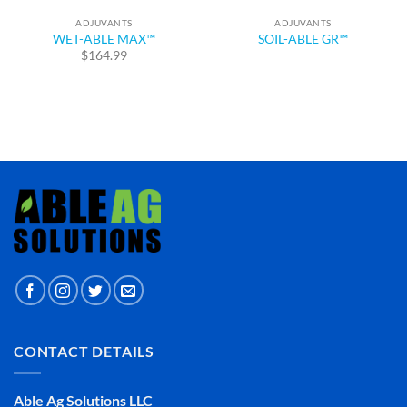
ADJUVANTS
ADJUVANTS
WET-ABLE MAX™
SOIL-ABLE GR™
$
164.99
CONTACT DETAILS
Able Ag Solutions LLC