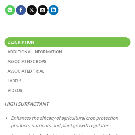
DESCRIPTION
ADDITIONAL INFORMATION
ASSOCIATED CROPS
ASSOCIATED TRIAL
LABELS
VIDEOS
HIGH SURFACTANT
Enhances the efficacy of agricultural crop protection
products, nutrients, and plant growth regulators.