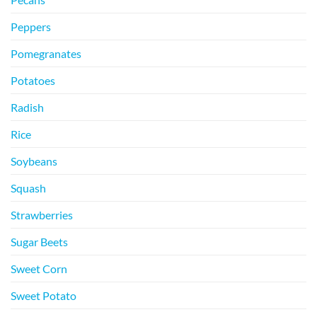
Peppers
Pomegranates
Potatoes
Radish
Rice
Soybeans
Squash
Strawberries
Sugar Beets
Sweet Corn
Sweet Potato