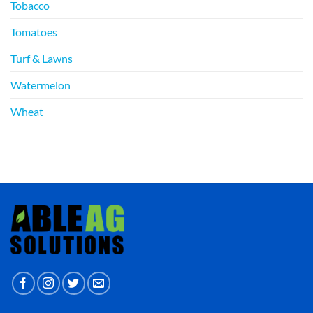
Tobacco
Tomatoes
Turf & Lawns
Watermelon
Wheat