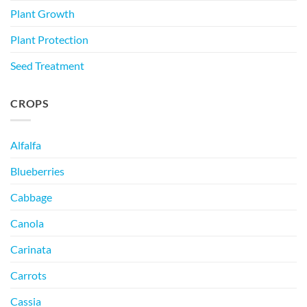
Plant Growth
Plant Protection
Seed Treatment
CROPS
Alfalfa
Blueberries
Cabbage
Canola
Carinata
Carrots
Cassia