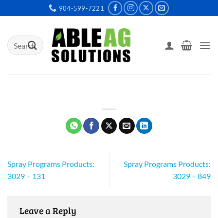
Skip
904-599-7221
to
content
Search
for:
Spray Programs Products:
Spray Programs Products:
3029 – 131
3029 – 849
Leave a Reply