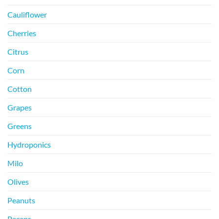
Cauliflower
Cherries
Citrus
Corn
Cotton
Grapes
Greens
Hydroponics
Milo
Olives
Peanuts
Pecans