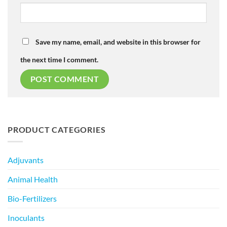
Save my name, email, and website in this browser for
the next time I comment.
PRODUCT CATEGORIES
Adjuvants
Animal Health
Bio-Fertilizers
Inoculants