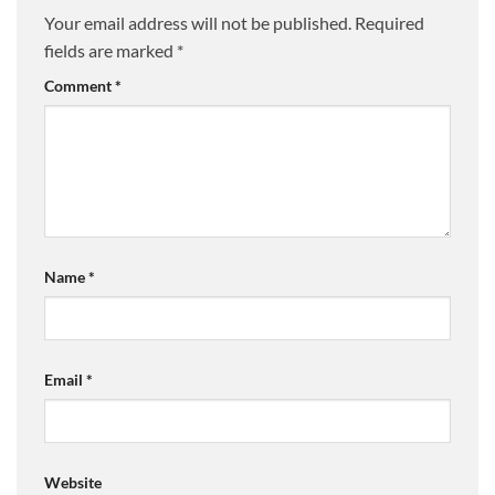
Your email address will not be published.
Required
fields are marked
*
Comment
*
Name
*
Email
*
Website