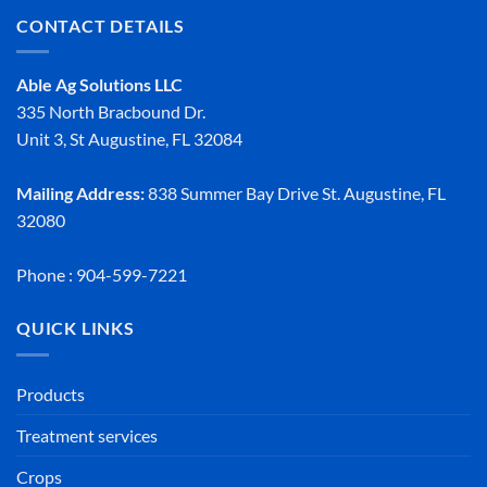
CONTACT DETAILS
Able Ag Solutions LLC
335 North Bracbound Dr.
Unit 3, St Augustine, FL 32084
Mailing Address:
838 Summer Bay Drive St. Augustine, FL
32080
Phone : 904-599-7221
QUICK LINKS
Products
Treatment services
Crops