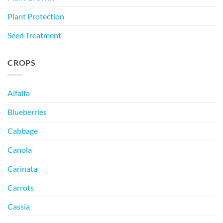
Plant Protection
Seed Treatment
CROPS
Alfalfa
Blueberries
Cabbage
Canola
Carinata
Carrots
Cassia