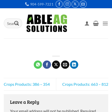
Skip
904-599-7221
to
content
Search
for:
Crops Products: 386 – 354
Crops Products: 663 – 812
Leave a Reply
Your email address will not be published.
Required