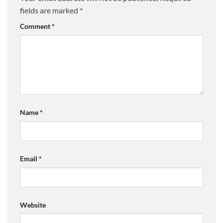
fields are marked
*
Comment
*
Name
*
Email
*
Website