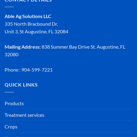
Able Ag Solutions LLC
335 North Bracbound Dr.
Unit 3, St Augustine, FL 32084
Mailing Address:
838 Summer Bay Drive St. Augustine, FL
32080
Phone : 904-599-7221
QUICK LINKS
Products
Treatment services
Crops