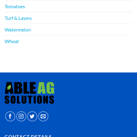
Tomatoes
Turf & Lawns
Watermelon
Wheat
CONTACT DETAILS