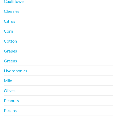
Cauliflower
Cherries
Citrus
Corn
Cotton
Grapes
Greens
Hydroponics
Milo
Olives
Peanuts
Pecans