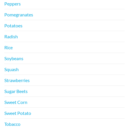
Peppers
Pomegranates
Potatoes
Radish
Rice
Soybeans
Squash
Strawberries
Sugar Beets
Sweet Corn
Sweet Potato
Tobacco