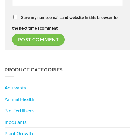
Save my name, email, and website in this browser for
the next time I comment.
PRODUCT CATEGORIES
Adjuvants
Animal Health
Bio-Fertilizers
Inoculants
Plant Growth