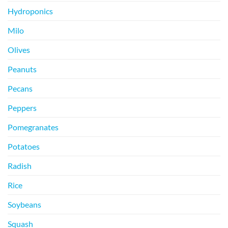
Hydroponics
Milo
Olives
Peanuts
Pecans
Peppers
Pomegranates
Potatoes
Radish
Rice
Soybeans
Squash