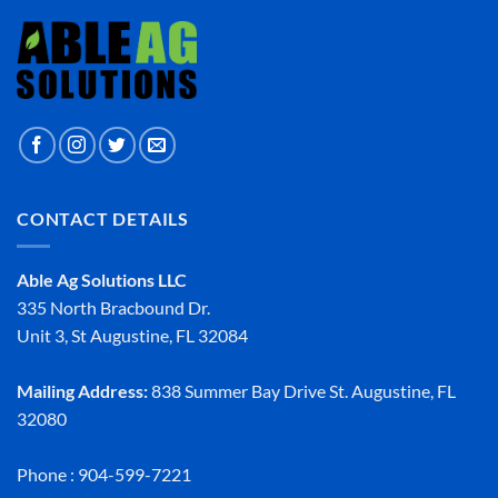
CONTACT DETAILS
Able Ag Solutions LLC
335 North Bracbound Dr.
Unit 3, St Augustine, FL 32084
Mailing Address:
838 Summer Bay Drive St. Augustine, FL
32080
Phone : 904-599-7221