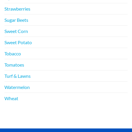
Strawberries
Sugar Beets
Sweet Corn
Sweet Potato
Tobacco
Tomatoes
Turf & Lawns
Watermelon
Wheat