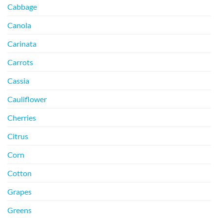
Cabbage
Canola
Carinata
Carrots
Cassia
Cauliflower
Cherries
Citrus
Corn
Cotton
Grapes
Greens