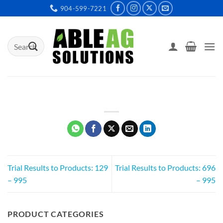
Skip
904-599-7221
to
content
Search
for:
Trial Results to Products: 129
Trial Results to Products: 696
– 995
– 995
PRODUCT CATEGORIES