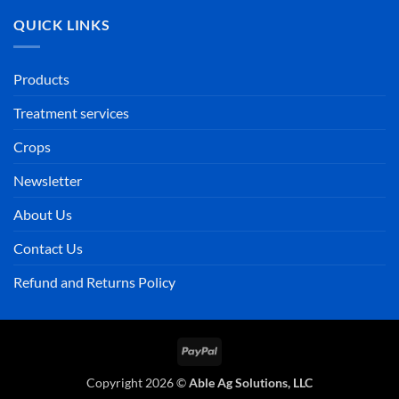
QUICK LINKS
Products
Treatment services
Crops
Newsletter
About Us
Contact Us
Refund and Returns Policy
PayPal
Copyright 2026 ©
Able Ag Solutions, LLC