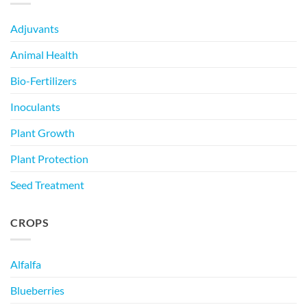
Adjuvants
Animal Health
Bio-Fertilizers
Inoculants
Plant Growth
Plant Protection
Seed Treatment
CROPS
Alfalfa
Blueberries