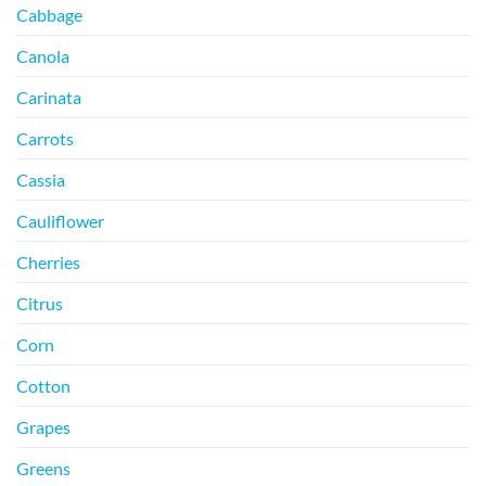
Cabbage
Canola
Carinata
Carrots
Cassia
Cauliflower
Cherries
Citrus
Corn
Cotton
Grapes
Greens