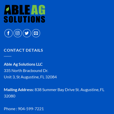
CONTACT DETAILS
Able Ag Solutions LLC
335 North Bracbound Dr.
Unit 3, St Augustine, FL 32084
Mailing Address:
838 Summer Bay Drive St. Augustine, FL
32080
Phone : 904-599-7221