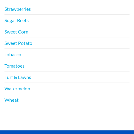
Strawberries
Sugar Beets
Sweet Corn
Sweet Potato
Tobacco
Tomatoes
Turf & Lawns
Watermelon
Wheat