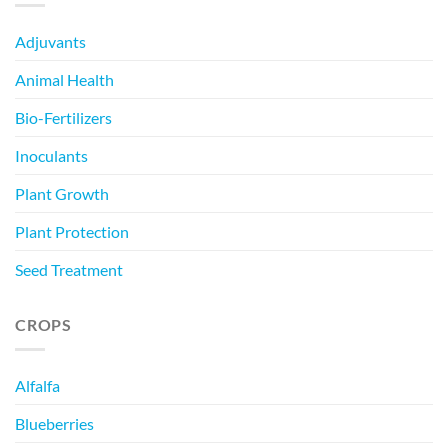
Adjuvants
Animal Health
Bio-Fertilizers
Inoculants
Plant Growth
Plant Protection
Seed Treatment
CROPS
Alfalfa
Blueberries