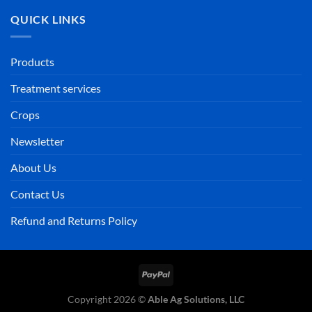
QUICK LINKS
Products
Treatment services
Crops
Newsletter
About Us
Contact Us
Refund and Returns Policy
PayPal
Copyright 2026 ©
Able Ag Solutions, LLC