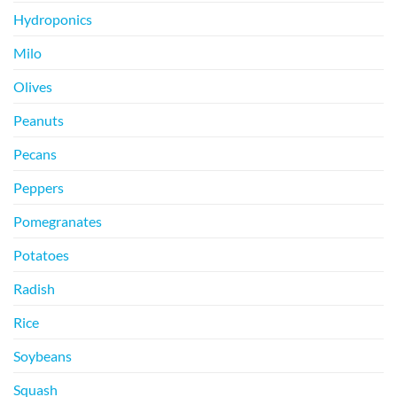
Hydroponics
Milo
Olives
Peanuts
Pecans
Peppers
Pomegranates
Potatoes
Radish
Rice
Soybeans
Squash