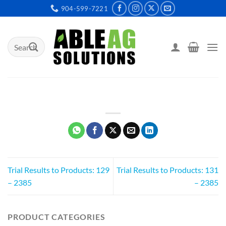
Skip
904-599-7221
to
content
Search
for:
Trial Results to Products: 129
Trial Results to Products: 131
– 2385
– 2385
PRODUCT CATEGORIES