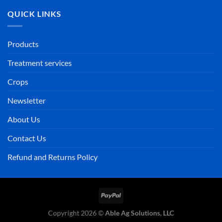
QUICK LINKS
Products
Treatment services
Crops
Newsletter
About Us
Contact Us
Refund and Returns Policy
PayPal
Copyright 2026 ©
Able Ag Solutions, LLC