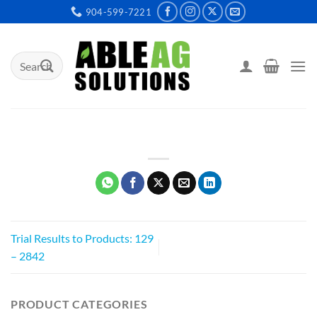
Skip
904-599-7221
to
content
Search
for:
Trial Results to Products: 129
– 2842
PRODUCT CATEGORIES