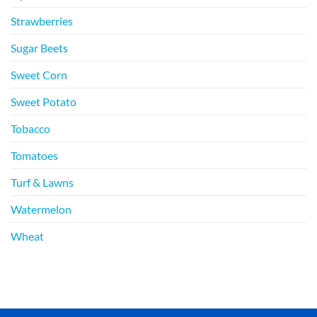
Strawberries
Sugar Beets
Sweet Corn
Sweet Potato
Tobacco
Tomatoes
Turf & Lawns
Watermelon
Wheat