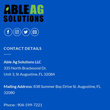
CONTACT DETAILS
Able Ag Solutions LLC
335 North Bracbound Dr.
Unit 3, St Augustine, FL 32084
Mailing Address:
838 Summer Bay Drive St. Augustine, FL
32080
Phone : 904-599-7221