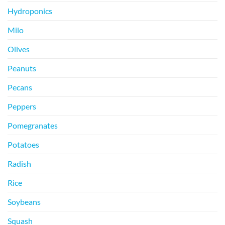
Hydroponics
Milo
Olives
Peanuts
Pecans
Peppers
Pomegranates
Potatoes
Radish
Rice
Soybeans
Squash