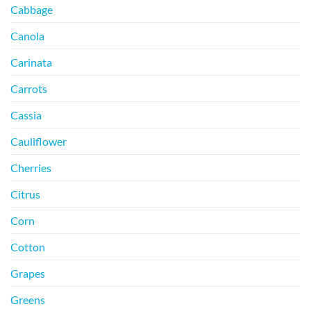
Cabbage
Canola
Carinata
Carrots
Cassia
Cauliflower
Cherries
Citrus
Corn
Cotton
Grapes
Greens