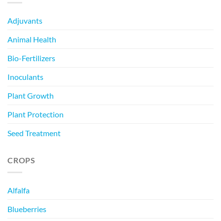
Adjuvants
Animal Health
Bio-Fertilizers
Inoculants
Plant Growth
Plant Protection
Seed Treatment
CROPS
Alfalfa
Blueberries