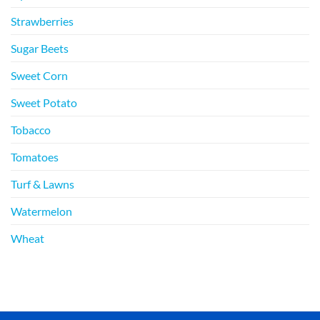
Strawberries
Sugar Beets
Sweet Corn
Sweet Potato
Tobacco
Tomatoes
Turf & Lawns
Watermelon
Wheat