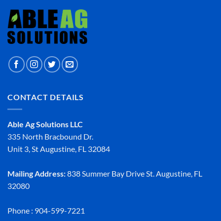
CONTACT DETAILS
Able Ag Solutions LLC
335 North Bracbound Dr.
Unit 3, St Augustine, FL 32084
Mailing Address:
838 Summer Bay Drive St. Augustine, FL
32080
Phone : 904-599-7221