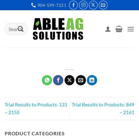
Skip
904-599-7221
to
content
Search
for:
Trial Results to Products: 131
Trial Results to Products: 849
– 2155
– 2161
PRODUCT CATEGORIES