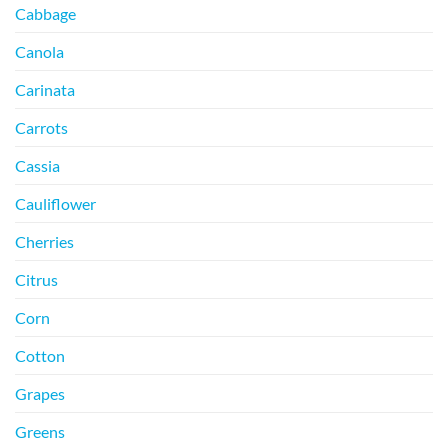
Cabbage
Canola
Carinata
Carrots
Cassia
Cauliflower
Cherries
Citrus
Corn
Cotton
Grapes
Greens