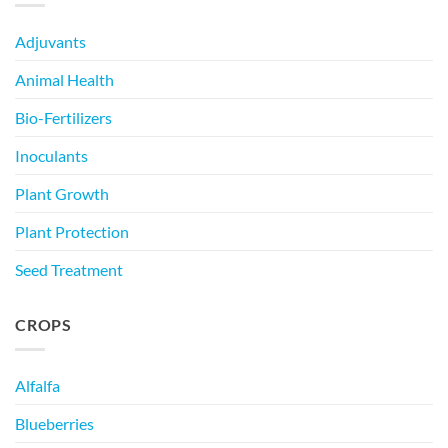
Adjuvants
Animal Health
Bio-Fertilizers
Inoculants
Plant Growth
Plant Protection
Seed Treatment
CROPS
Alfalfa
Blueberries