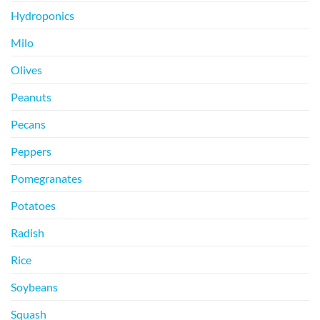
Hydroponics
Milo
Olives
Peanuts
Pecans
Peppers
Pomegranates
Potatoes
Radish
Rice
Soybeans
Squash