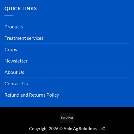
QUICK LINKS
Products
Treatment services
Crops
Newsletter
About Us
Contact Us
Refund and Returns Policy
PayPal
Copyright 2026 ©
Able Ag Solutions, LLC