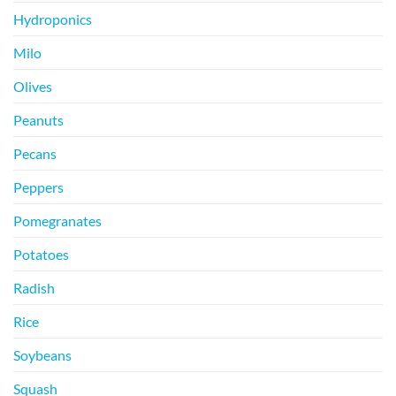
Hydroponics
Milo
Olives
Peanuts
Pecans
Peppers
Pomegranates
Potatoes
Radish
Rice
Soybeans
Squash