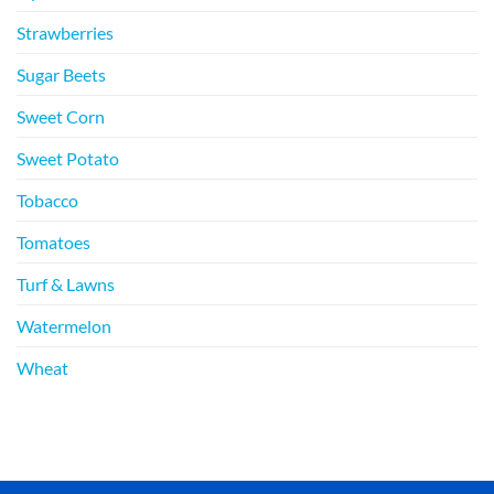
Strawberries
Sugar Beets
Sweet Corn
Sweet Potato
Tobacco
Tomatoes
Turf & Lawns
Watermelon
Wheat