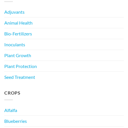
Adjuvants
Animal Health
Bio-Fertilizers
Inoculants
Plant Growth
Plant Protection
Seed Treatment
CROPS
Alfalfa
Blueberries