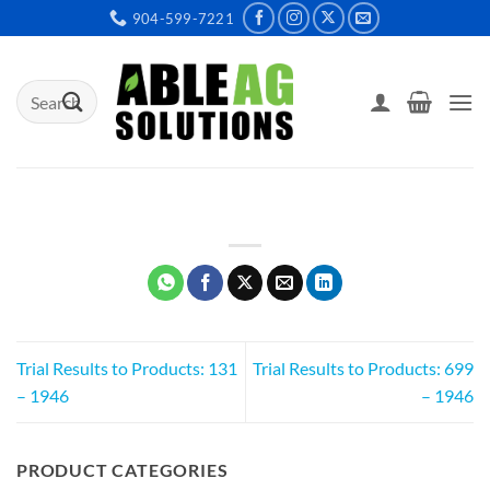
Skip
904-599-7221
to
content
Search
for:
Trial Results to Products: 131
Trial Results to Products: 699
– 1946
– 1946
PRODUCT CATEGORIES