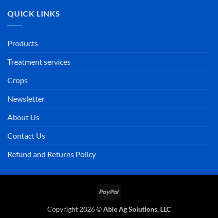
QUICK LINKS
Products
Treatment services
Crops
Newsletter
About Us
Contact Us
Refund and Returns Policy
PayPal
Copyright 2026 ©
Able Ag Solutions, LLC