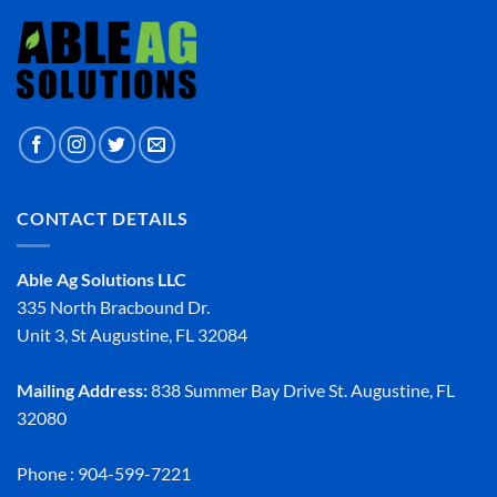
CONTACT DETAILS
Able Ag Solutions LLC
335 North Bracbound Dr.
Unit 3, St Augustine, FL 32084
Mailing Address:
838 Summer Bay Drive St. Augustine, FL
32080
Phone : 904-599-7221