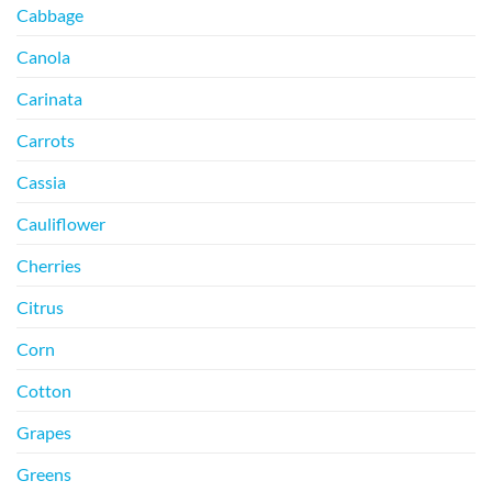
Cabbage
Canola
Carinata
Carrots
Cassia
Cauliflower
Cherries
Citrus
Corn
Cotton
Grapes
Greens