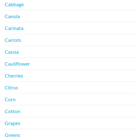
Cabbage
Canola
Carinata
Carrots
Cassia
Cauliflower
Cherries
Citrus
Corn
Cotton
Grapes
Greens