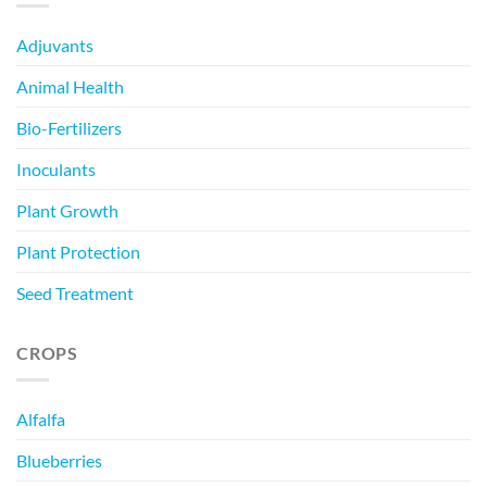
Adjuvants
Animal Health
Bio-Fertilizers
Inoculants
Plant Growth
Plant Protection
Seed Treatment
CROPS
Alfalfa
Blueberries