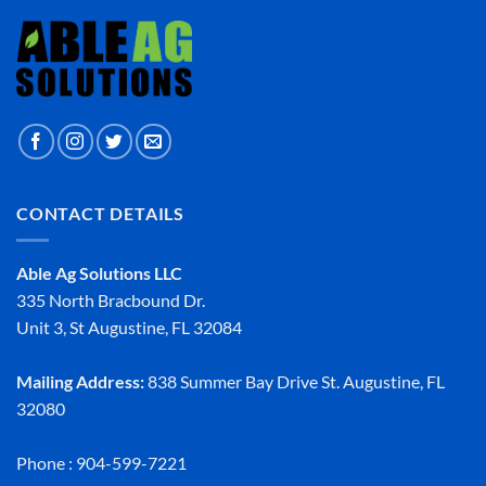
CONTACT DETAILS
Able Ag Solutions LLC
335 North Bracbound Dr.
Unit 3, St Augustine, FL 32084
Mailing Address:
838 Summer Bay Drive St. Augustine, FL
32080
Phone : 904-599-7221