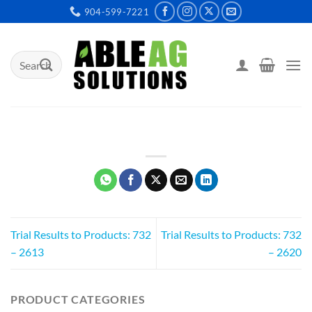
Skip
904-599-7221
to
content
Search
for:
Trial Results to Products: 732
Trial Results to Products: 732
– 2613
– 2620
PRODUCT CATEGORIES