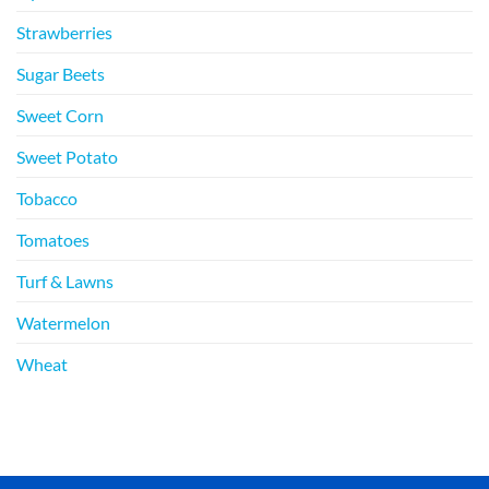
Strawberries
Sugar Beets
Sweet Corn
Sweet Potato
Tobacco
Tomatoes
Turf & Lawns
Watermelon
Wheat