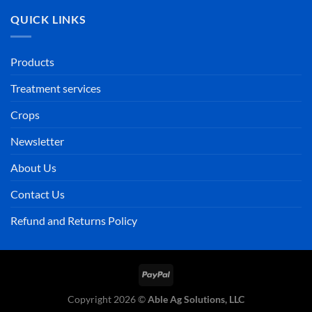
QUICK LINKS
Products
Treatment services
Crops
Newsletter
About Us
Contact Us
Refund and Returns Policy
PayPal
Copyright 2026 ©
Able Ag Solutions, LLC