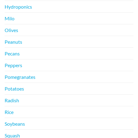
Hydroponics
Milo
Olives
Peanuts
Pecans
Peppers
Pomegranates
Potatoes
Radish
Rice
Soybeans
Squash