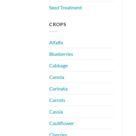
Seed Treatment
CROPS
Alfalfa
Blueberries
Cabbage
Canola
Carinata
Carrots
Cassia
Cauliflower
Cherries