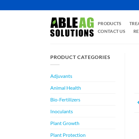
Skip
to
content
PRODUCTS
TRE
CONTACT US
RE
PRODUCT CATEGORIES
Adjuvants
Animal Health
Bio-Fertilizers
Inoculants
Plant Growth
Plant Protection