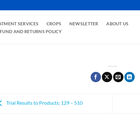
ATMENT SERVICES
CROPS
NEWSLETTER
ABOUT US
FUND AND RETURNS POLICY
Trial Results to Products: 129 – 510