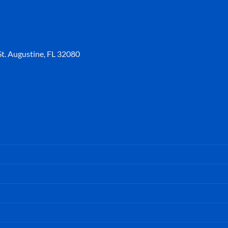
t. Augustine, FL 32080