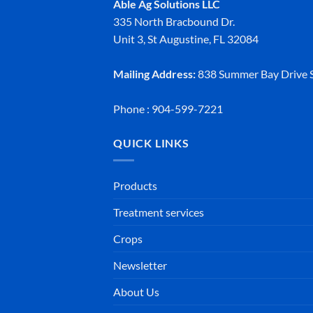
Able Ag Solutions LLC
335 North Bracbound Dr.
Unit 3, St Augustine, FL 32084
Mailing Address:
838 Summer Bay Drive S
Phone : 904-599-7221
QUICK LINKS
Products
Treatment services
Crops
Newsletter
About Us