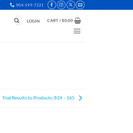
904-599-7221
Search
CART /
$
0.00
LOGIN
for:
Trial Results to Products: 814 – 165