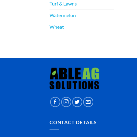
Turf & Lawns
Watermelon
Wheat
CONTACT DETAILS