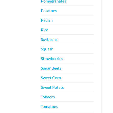
Pomegranates
Potatoes
Radish
Rice
Soybeans
Squash
Strawberries
Sugar Beets
Sweet Corn
Sweet Potato
Tobacco
Tomatoes