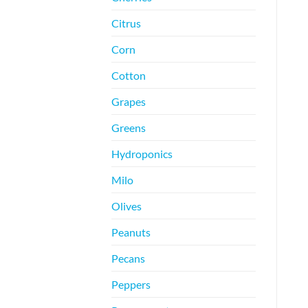
Citrus
Corn
Cotton
Grapes
Greens
Hydroponics
Milo
Olives
Peanuts
Pecans
Peppers