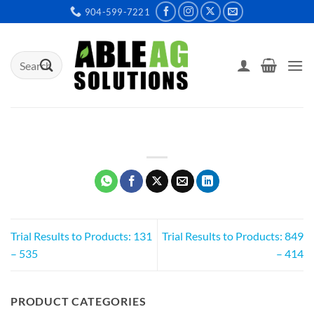
Skip
904-599-7221
to
content
Search
for:
Trial Results to Products: 131
Trial Results to Products: 849
– 535
– 414
PRODUCT CATEGORIES