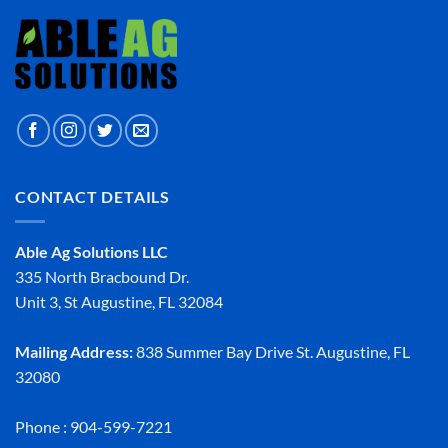
CONTACT DETAILS
Able Ag Solutions LLC
335 North Bracbound Dr.
Unit 3, St Augustine, FL 32084
Mailing Address:
838 Summer Bay Drive St. Augustine, FL
32080
Phone : 904-599-7221