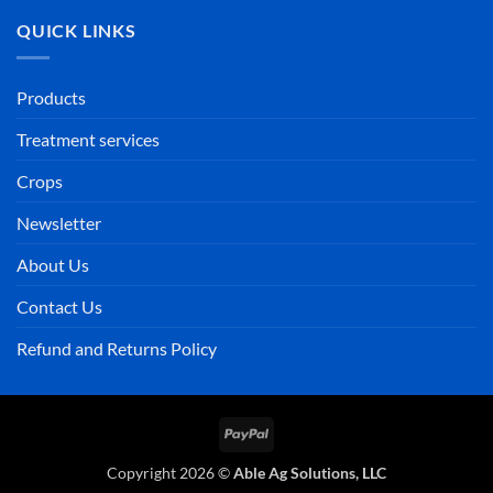
QUICK LINKS
Products
Treatment services
Crops
Newsletter
About Us
Contact Us
Refund and Returns Policy
PayPal
Copyright 2026 ©
Able Ag Solutions, LLC