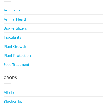
Adjuvants
Animal Health
Bio-Fertilizers
Inoculants
Plant Growth
Plant Protection
Seed Treatment
CROPS
Alfalfa
Blueberries