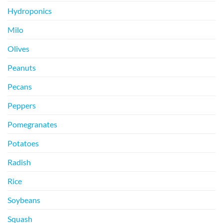
Hydroponics
Milo
Olives
Peanuts
Pecans
Peppers
Pomegranates
Potatoes
Radish
Rice
Soybeans
Squash