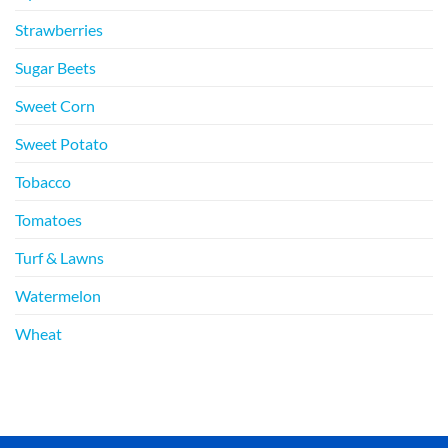
Strawberries
Sugar Beets
Sweet Corn
Sweet Potato
Tobacco
Tomatoes
Turf & Lawns
Watermelon
Wheat