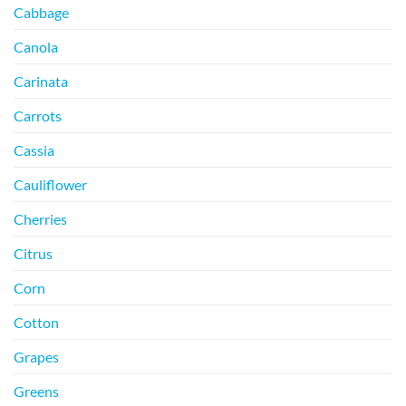
Cabbage
Canola
Carinata
Carrots
Cassia
Cauliflower
Cherries
Citrus
Corn
Cotton
Grapes
Greens