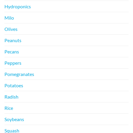
Hydroponics
Milo
Olives
Peanuts
Pecans
Peppers
Pomegranates
Potatoes
Radish
Rice
Soybeans
Squash