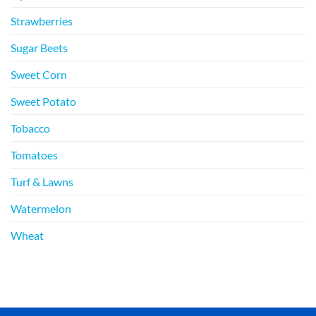
Strawberries
Sugar Beets
Sweet Corn
Sweet Potato
Tobacco
Tomatoes
Turf & Lawns
Watermelon
Wheat