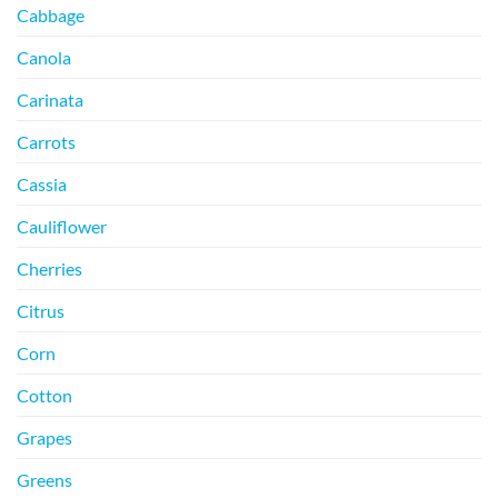
Cabbage
Canola
Carinata
Carrots
Cassia
Cauliflower
Cherries
Citrus
Corn
Cotton
Grapes
Greens