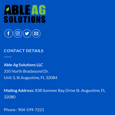
CONTACT DETAILS
Able Ag Solutions LLC
335 North Bracbound Dr.
Unit 3, St Augustine, FL 32084
Mailing Address:
838 Summer Bay Drive St. Augustine, FL
32080
Phone : 904-599-7221