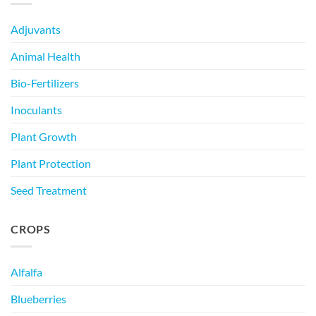
Adjuvants
Animal Health
Bio-Fertilizers
Inoculants
Plant Growth
Plant Protection
Seed Treatment
CROPS
Alfalfa
Blueberries