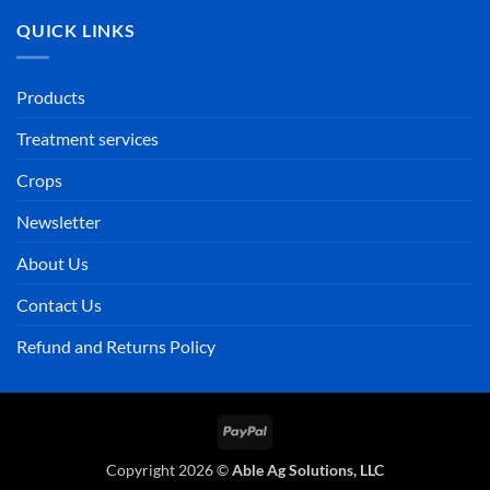
QUICK LINKS
Products
Treatment services
Crops
Newsletter
About Us
Contact Us
Refund and Returns Policy
PayPal
Copyright 2026 ©
Able Ag Solutions, LLC