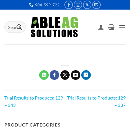
Skip
904-599-7221
to
content
Search
for:
Trial Results to Products: 129
Trial Results to Products: 129
– 343
– 337
PRODUCT CATEGORIES