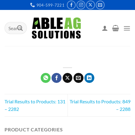
Skip
904-599-7221
to
content
Search
for:
Trial Results to Products: 131
Trial Results to Products: 849
– 2282
– 2288
PRODUCT CATEGORIES