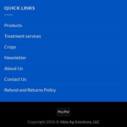
QUICK LINKS
Products
Treatment services
Crops
Newsletter
About Us
Contact Us
Refund and Returns Policy
PayPal
Copyright 2026 ©
Able Ag Solutions, LLC