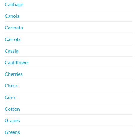
Cabbage
Canola
Carinata
Carrots
Cassia
Cauliflower
Cherries
Citrus
Corn
Cotton
Grapes
Greens