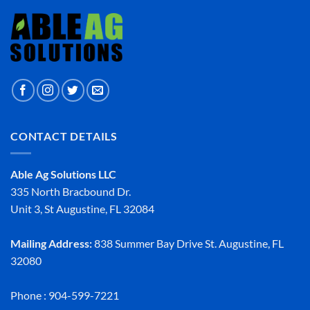
CONTACT DETAILS
Able Ag Solutions LLC
335 North Bracbound Dr.
Unit 3, St Augustine, FL 32084
Mailing Address:
838 Summer Bay Drive St. Augustine, FL
32080
Phone : 904-599-7221