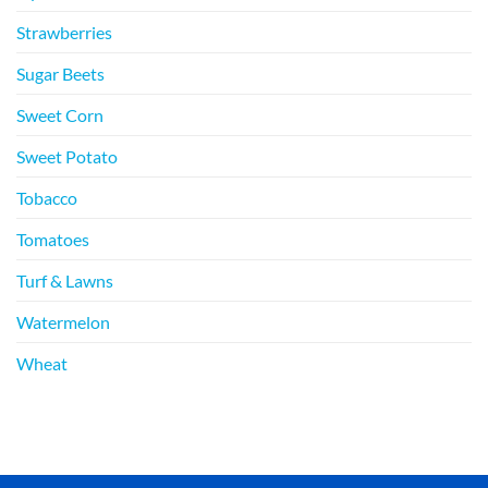
Strawberries
Sugar Beets
Sweet Corn
Sweet Potato
Tobacco
Tomatoes
Turf & Lawns
Watermelon
Wheat