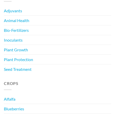
Adjuvants
Animal Health
Bio-Fertilizers
Inoculants
Plant Growth
Plant Protection
Seed Treatment
CROPS
Alfalfa
Blueberries