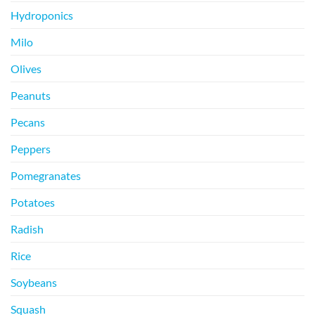
Hydroponics
Milo
Olives
Peanuts
Pecans
Peppers
Pomegranates
Potatoes
Radish
Rice
Soybeans
Squash