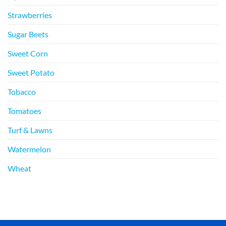
Strawberries
Sugar Beets
Sweet Corn
Sweet Potato
Tobacco
Tomatoes
Turf & Lawns
Watermelon
Wheat