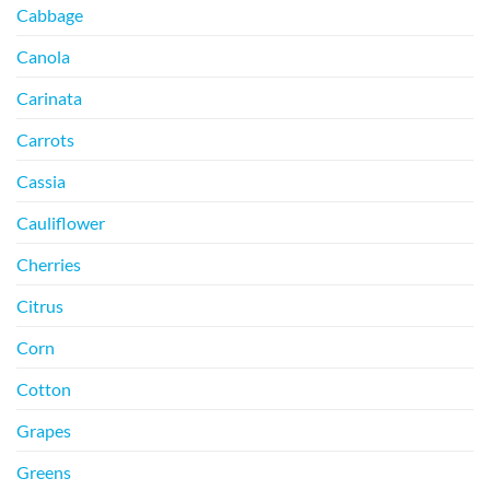
Cabbage
Canola
Carinata
Carrots
Cassia
Cauliflower
Cherries
Citrus
Corn
Cotton
Grapes
Greens