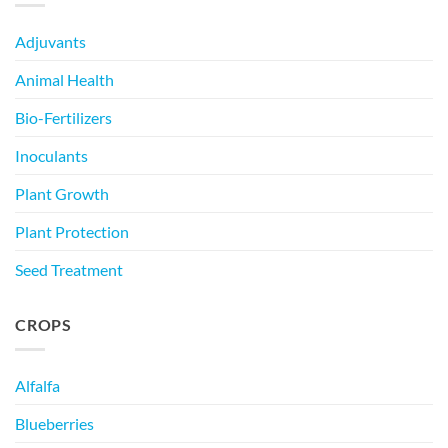
Adjuvants
Animal Health
Bio-Fertilizers
Inoculants
Plant Growth
Plant Protection
Seed Treatment
CROPS
Alfalfa
Blueberries