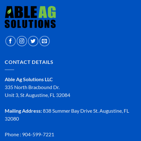
CONTACT DETAILS
Able Ag Solutions LLC
335 North Bracbound Dr.
Unit 3, St Augustine, FL 32084
Mailing Address:
838 Summer Bay Drive St. Augustine, FL
32080
Phone : 904-599-7221