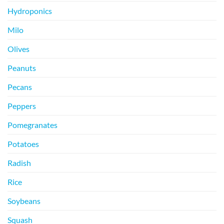
Hydroponics
Milo
Olives
Peanuts
Pecans
Peppers
Pomegranates
Potatoes
Radish
Rice
Soybeans
Squash