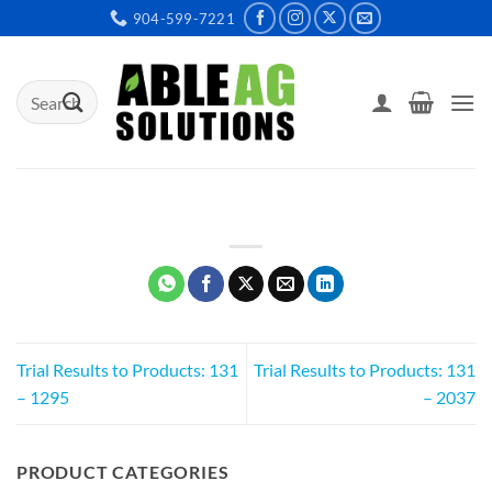
Skip
904-599-7221
to
content
Search
for:
Trial Results to Products: 131
Trial Results to Products: 131
– 1295
– 2037
PRODUCT CATEGORIES