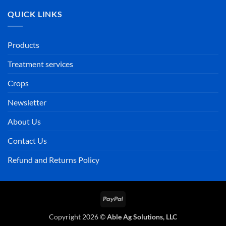
QUICK LINKS
Products
Treatment services
Crops
Newsletter
About Us
Contact Us
Refund and Returns Policy
PayPal
Copyright 2026 ©
Able Ag Solutions, LLC