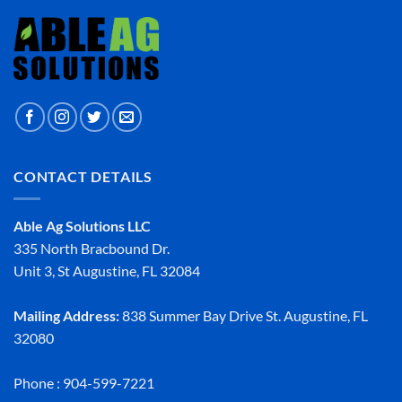
CONTACT DETAILS
Able Ag Solutions LLC
335 North Bracbound Dr.
Unit 3, St Augustine, FL 32084
Mailing Address:
838 Summer Bay Drive St. Augustine, FL
32080
Phone : 904-599-7221