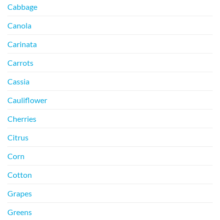
Cabbage
Canola
Carinata
Carrots
Cassia
Cauliflower
Cherries
Citrus
Corn
Cotton
Grapes
Greens