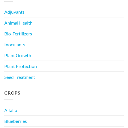
Adjuvants
Animal Health
Bio-Fertilizers
Inoculants
Plant Growth
Plant Protection
Seed Treatment
CROPS
Alfalfa
Blueberries