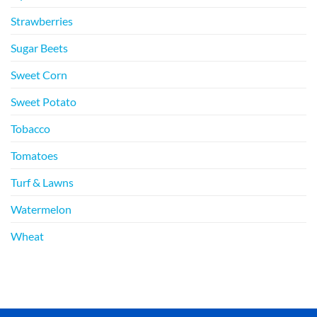
Strawberries
Sugar Beets
Sweet Corn
Sweet Potato
Tobacco
Tomatoes
Turf & Lawns
Watermelon
Wheat