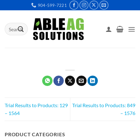
Skip
904-599-7221
to
content
Search
for:
Trial Results to Products: 129
Trial Results to Products: 849
– 1564
– 1576
PRODUCT CATEGORIES