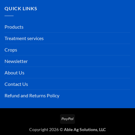
QUICK LINKS
Products
Treatment services
Crops
Newsletter
About Us
Contact Us
Refund and Returns Policy
PayPal
Copyright 2026 ©
Able Ag Solutions, LLC