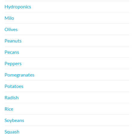
Hydroponics
Milo
Olives
Peanuts
Pecans
Peppers
Pomegranates
Potatoes
Radish
Rice
Soybeans
Squash