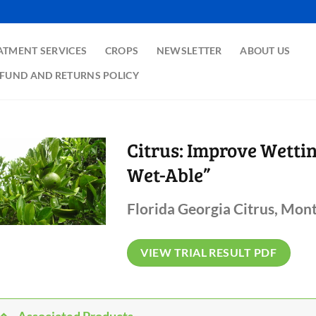
ATMENT SERVICES
CROPS
NEWSLETTER
ABOUT US
FUND AND RETURNS POLICY
Citrus: Improve Wetti
Wet-Able”
Florida Georgia Citrus, Mont
VIEW TRIAL RESULT PDF