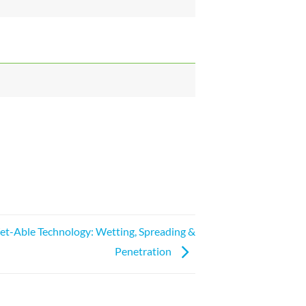
t-Able Technology: Wetting, Spreading &
Penetration