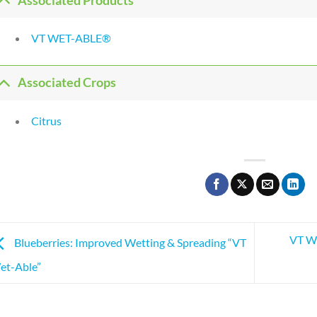
Associated Products
VT WET-ABLE®
Associated Crops
Citrus
VT We
Blueberries: Improved Wetting & Spreading “VT
et-Able”