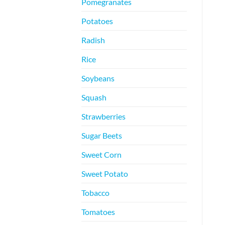
Pomegranates
Potatoes
Radish
Rice
Soybeans
Squash
Strawberries
Sugar Beets
Sweet Corn
Sweet Potato
Tobacco
Tomatoes