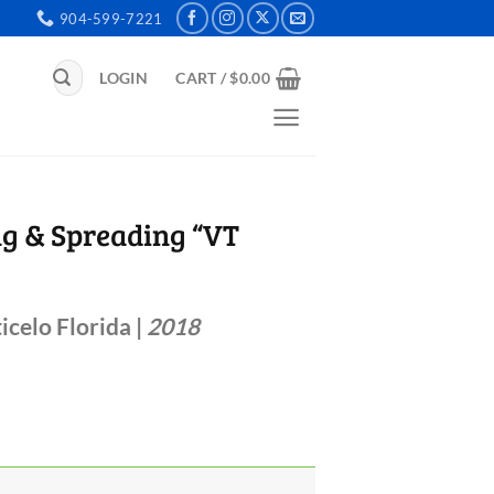
904-599-7221
Search
LOGIN
CART /
$
0.00
for:
ng & Spreading “VT
icelo Florida |
2018