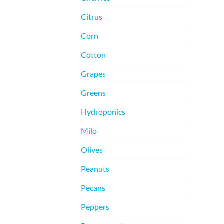
Citrus
Corn
Cotton
Grapes
Greens
Hydroponics
Milo
Olives
Peanuts
Pecans
Peppers