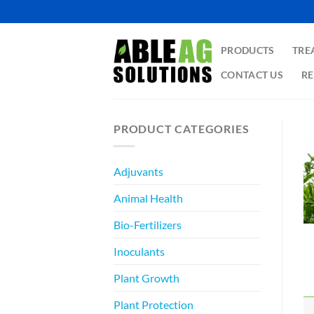
Skip
to
content
PRODUCTS
TRE
CONTACT US
RE
PRODUCT CATEGORIES
Adjuvants
Animal Health
Bio-Fertilizers
Inoculants
Plant Growth
Plant Protection