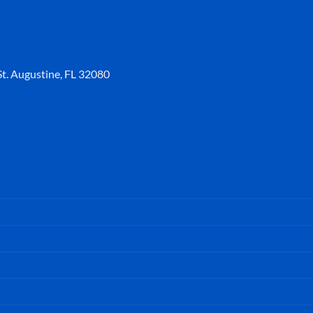
t. Augustine, FL 32080