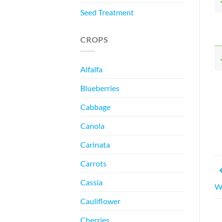
Seed Treatment
CROPS
Alfalfa
Blueberries
Cabbage
Canola
Carinata
Carrots
Cassia
W
Cauliflower
Cherries