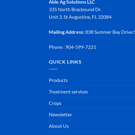
Able Ag Solutions LLC
335 North Bracbound Dr.
Unit 3, St Augustine, FL 32084
Mailing Address:
838 Summer Bay Drive S
Phone : 904-599-7221
QUICK LINKS
Products
Treatment services
Crops
Newsletter
About Us