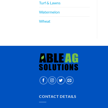
Turf & Lawns
Watermelon
Wheat
CONTACT DETAILS