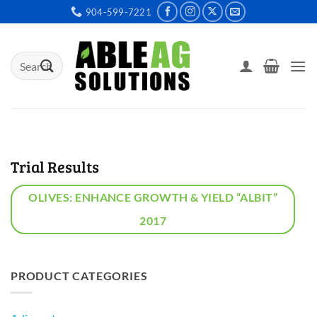
Skip
904-599-7221
to
content
Search
for:
Trial Results
OLIVES: ENHANCE GROWTH & YIELD “ALBIT”
2017
PRODUCT CATEGORIES