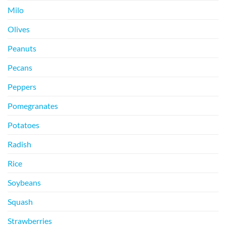
Milo
Olives
Peanuts
Pecans
Peppers
Pomegranates
Potatoes
Radish
Rice
Soybeans
Squash
Strawberries