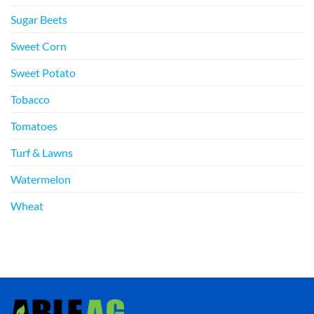
Sugar Beets
Sweet Corn
Sweet Potato
Tobacco
Tomatoes
Turf & Lawns
Watermelon
Wheat