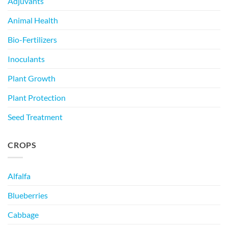
Adjuvants
Animal Health
Bio-Fertilizers
Inoculants
Plant Growth
Plant Protection
Seed Treatment
CROPS
Alfalfa
Blueberries
Cabbage