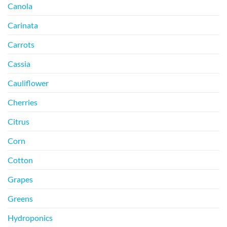
Canola
Carinata
Carrots
Cassia
Cauliflower
Cherries
Citrus
Corn
Cotton
Grapes
Greens
Hydroponics