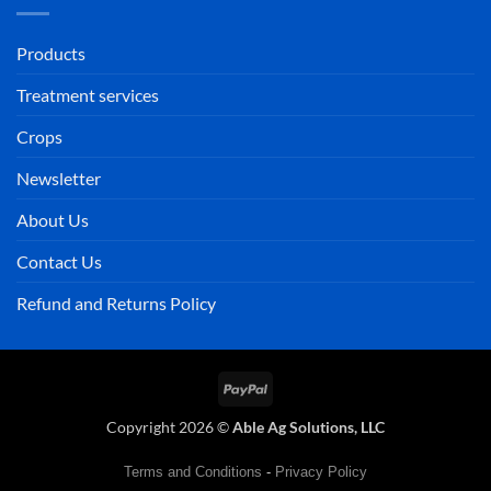
Products
Treatment services
Crops
Newsletter
About Us
Contact Us
Refund and Returns Policy
PayPal
Copyright 2026 ©
Able Ag Solutions, LLC
Terms and Conditions
-
Privacy Policy