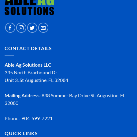
CONTACT DETAILS
Able Ag Solutions LLC
335 North Bracbound Dr.
Unit 3, St Augustine, FL 32084
Mailing Address:
838 Summer Bay Drive St. Augustine, FL
32080
Phone : 904-599-7221
QUICK LINKS