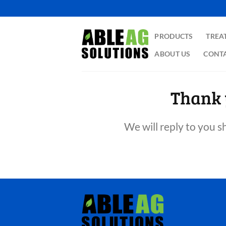
Skip
to
content
PRODUCTS
TREA
ABOUT US
CONTA
Thank 
We will reply to you s