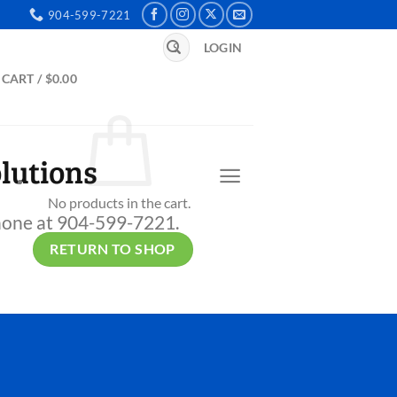
904-599-7221
Search
LOGIN
for:
CART /
$
0.00
lutions
No products in the cart.
 phone at 904-599-7221.
RETURN TO SHOP