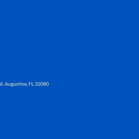
t. Augustine, FL 32080