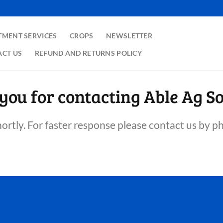
TMENT SERVICES
CROPS
NEWSLETTER
CT US
REFUND AND RETURNS POLICY
you for contacting Able Ag So
hortly. For faster response please contact us by