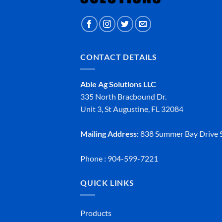
CONTACT DETAILS
Able Ag Solutions LLC
335 North Bracbound Dr.
Unit 3, St Augustine, FL 32084
Mailing Address:
838 Summer Bay Drive S
Phone : 904-599-7221
QUICK LINKS
Products