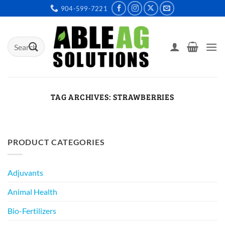
Skip
904-599-7221
to
content
Search
for:
TAG ARCHIVES:
STRAWBERRIES
PRODUCT CATEGORIES
Adjuvants
Animal Health
Bio-Fertilizers