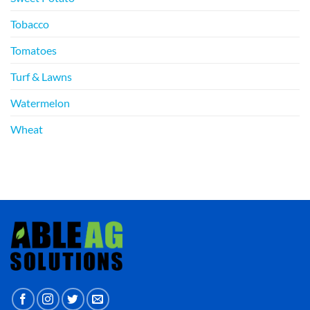
Tobacco
Tomatoes
Turf & Lawns
Watermelon
Wheat