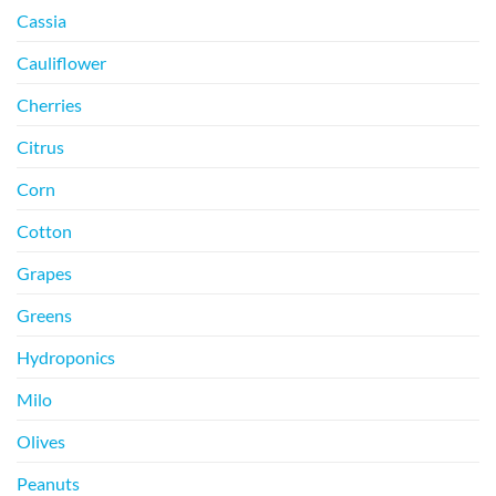
Cassia
Cauliflower
Cherries
Citrus
Corn
Cotton
Grapes
Greens
Hydroponics
Milo
Olives
Peanuts