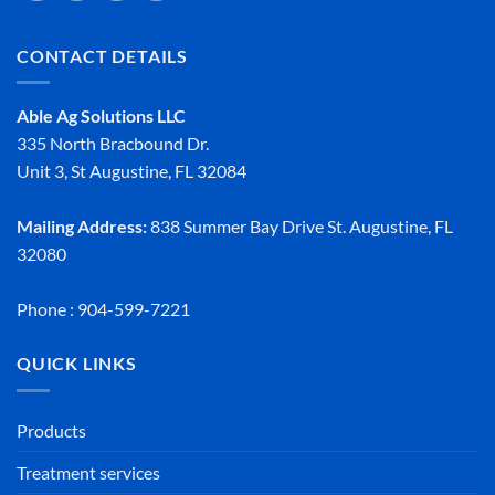
CONTACT DETAILS
Able Ag Solutions LLC
335 North Bracbound Dr.
Unit 3, St Augustine, FL 32084
Mailing Address:
838 Summer Bay Drive St. Augustine, FL
32080
Phone : 904-599-7221
QUICK LINKS
Products
Treatment services