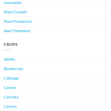
Inoculants
Plant Growth
Plant Protection
Seed Treatment
CROPS
Alfalfa
Blueberries
Cabbage
Canola
Carinata
Carrots