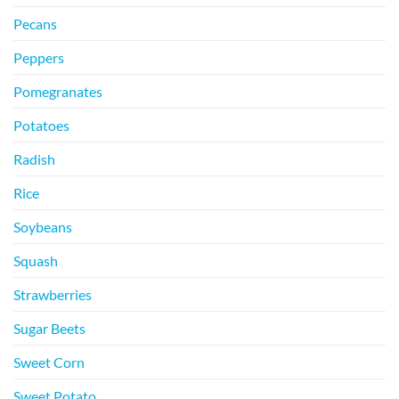
Pecans
Peppers
Pomegranates
Potatoes
Radish
Rice
Soybeans
Squash
Strawberries
Sugar Beets
Sweet Corn
Sweet Potato