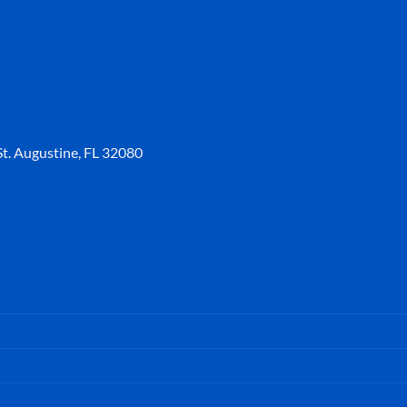
t. Augustine, FL 32080