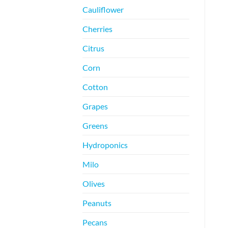
Cauliflower
Cherries
Citrus
Corn
Cotton
Grapes
Greens
Hydroponics
Milo
Olives
Peanuts
Pecans