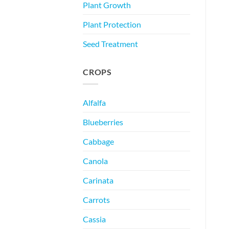
Plant Growth
Plant Protection
Seed Treatment
CROPS
Alfalfa
Blueberries
Cabbage
Canola
Carinata
Carrots
Cassia