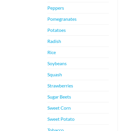
Peppers
Pomegranates
Potatoes
Radish
Rice
Soybeans
Squash
Strawberries
Sugar Beets
Sweet Corn
Sweet Potato
Tobacco