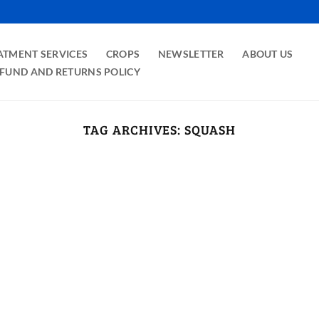
ATMENT SERVICES
CROPS
NEWSLETTER
ABOUT US
FUND AND RETURNS POLICY
TAG ARCHIVES:
SQUASH