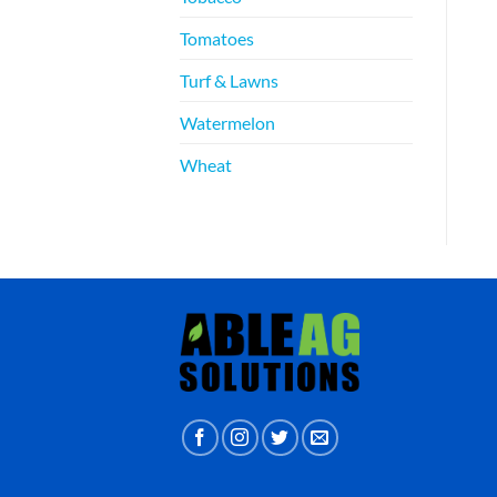
Tomatoes
Turf & Lawns
Watermelon
Wheat