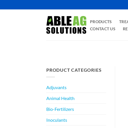
Skip
to
content
PRODUCTS
TRE
CONTACT US
RE
PRODUCT CATEGORIES
Adjuvants
Animal Health
Bio-Fertilizers
Inoculants