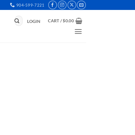
904-599-7221
Search
CART /
$
0.00
LOGIN
for: