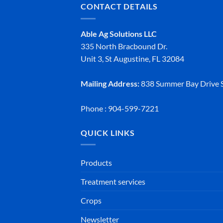
CONTACT DETAILS
Able Ag Solutions LLC
335 North Bracbound Dr.
Unit 3, St Augustine, FL 32084
Mailing Address:
838 Summer Bay Drive S
Phone : 904-599-7221
QUICK LINKS
Products
Treatment services
Crops
Newsletter