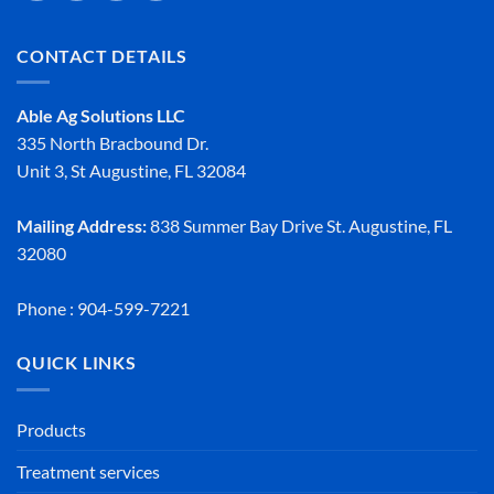
CONTACT DETAILS
Able Ag Solutions LLC
335 North Bracbound Dr.
Unit 3, St Augustine, FL 32084
Mailing Address:
838 Summer Bay Drive St. Augustine, FL
32080
Phone : 904-599-7221
QUICK LINKS
Products
Treatment services