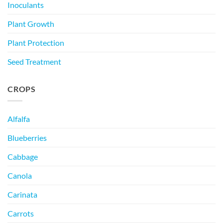
Inoculants
Plant Growth
Plant Protection
Seed Treatment
CROPS
Alfalfa
Blueberries
Cabbage
Canola
Carinata
Carrots