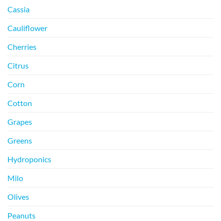
Cassia
Cauliflower
Cherries
Citrus
Corn
Cotton
Grapes
Greens
Hydroponics
Milo
Olives
Peanuts