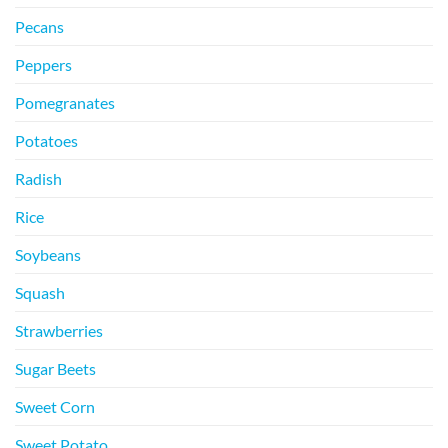
Pecans
Peppers
Pomegranates
Potatoes
Radish
Rice
Soybeans
Squash
Strawberries
Sugar Beets
Sweet Corn
Sweet Potato