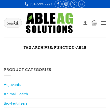
Skip
904-599-7221
to
content
Search
for:
TAG ARCHIVES:
FUNCTION-ABLE
PRODUCT CATEGORIES
Adjuvants
Animal Health
Bio-Fertilizers