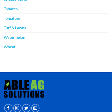
Tobacco
Tomatoes
Turf & Lawns
Watermelon
Wheat