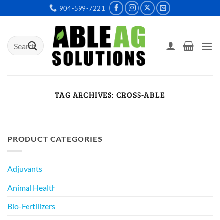
Skip
904-599-7221
to
content
Search
for:
TAG ARCHIVES:
CROSS-ABLE
PRODUCT CATEGORIES
Adjuvants
Animal Health
Bio-Fertilizers