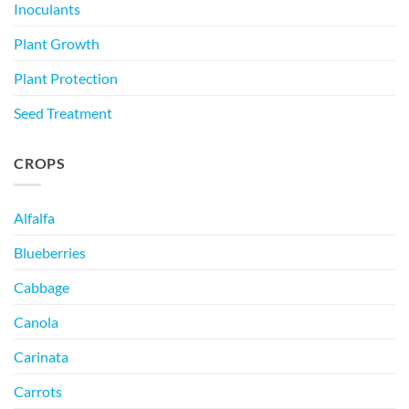
Inoculants
Plant Growth
Plant Protection
Seed Treatment
CROPS
Alfalfa
Blueberries
Cabbage
Canola
Carinata
Carrots