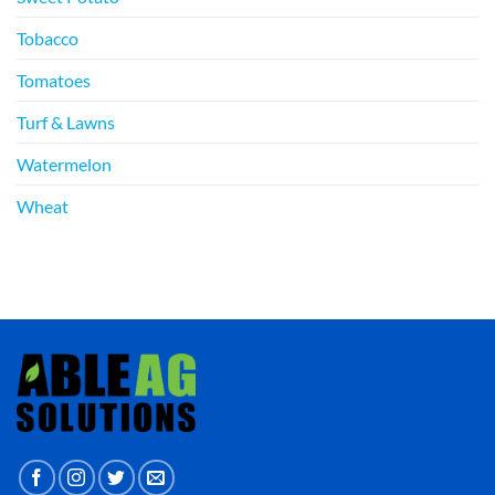
Tobacco
Tomatoes
Turf & Lawns
Watermelon
Wheat