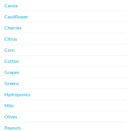
Cassia
Cauliflower
Cherries
Citrus
Corn
Cotton
Grapes
Greens
Hydroponics
Milo
Olives
Peanuts