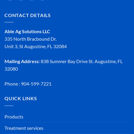
CONTACT DETAILS
Able Ag Solutions LLC
335 North Bracbound Dr.
Unit 3, St Augustine, FL 32084
Mailing Address:
838 Summer Bay Drive St. Augustine, FL
32080
Phone : 904-599-7221
QUICK LINKS
Products
Treatment services