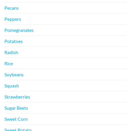
Pecans
Peppers
Pomegranates
Potatoes
Radish
Rice
Soybeans
Squash
Strawberries
Sugar Beets
Sweet Corn
Sweet Potato