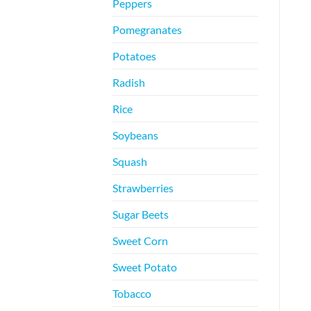
Peppers
Pomegranates
Potatoes
Radish
Rice
Soybeans
Squash
Strawberries
Sugar Beets
Sweet Corn
Sweet Potato
Tobacco