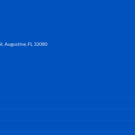
t. Augustine, FL 32080