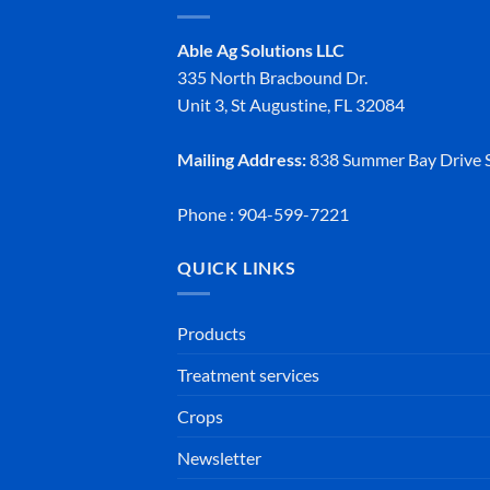
Able Ag Solutions LLC
335 North Bracbound Dr.
Unit 3, St Augustine, FL 32084
Mailing Address:
838 Summer Bay Drive S
Phone : 904-599-7221
QUICK LINKS
Products
Treatment services
Crops
Newsletter