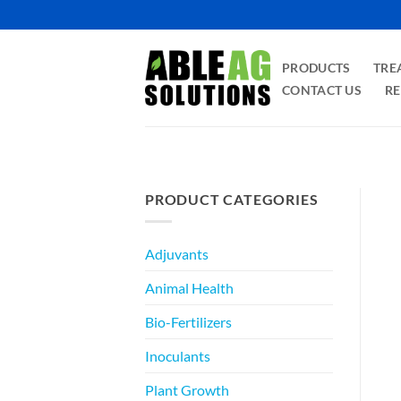
Skip
to
content
PRODUCTS
TRE
CONTACT US
RE
PRODUCT CATEGORIES
Adjuvants
Animal Health
Bio-Fertilizers
Inoculants
Plant Growth