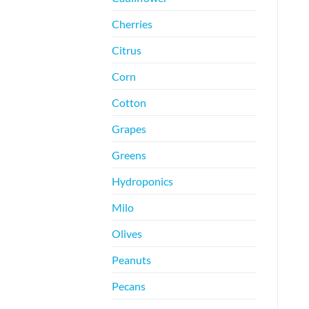
Cherries
Citrus
Corn
Cotton
Grapes
Greens
Hydroponics
Milo
Olives
Peanuts
Pecans