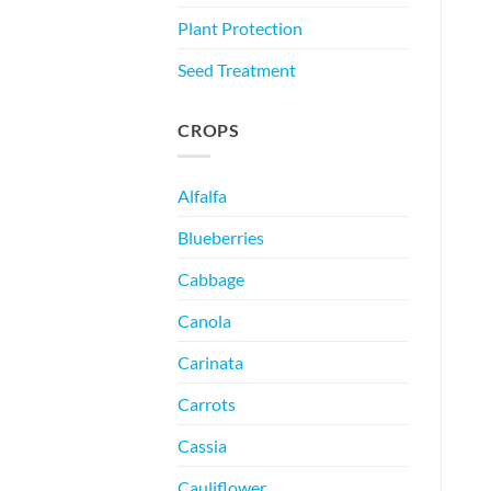
Plant Protection
Seed Treatment
CROPS
Alfalfa
Blueberries
Cabbage
Canola
Carinata
Carrots
Cassia
Cauliflower