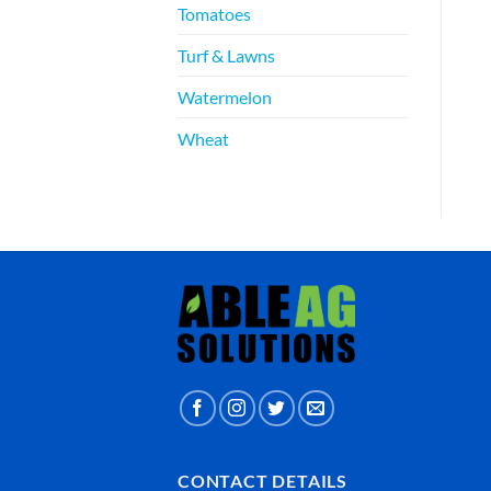
Tomatoes
Turf & Lawns
Watermelon
Wheat
CONTACT DETAILS