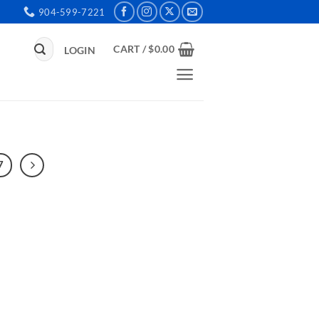
904-599-7221
Search
CART /
$
0.00
LOGIN
for:
7