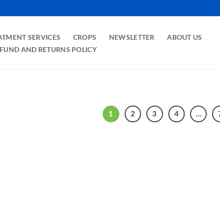
ATMENT SERVICES
CROPS
NEWSLETTER
ABOUT US
FUND AND RETURNS POLICY
1
2
3
4
…